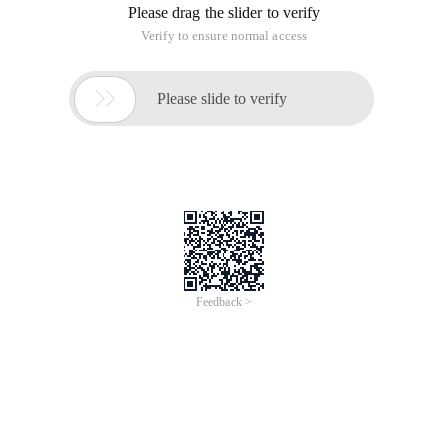
Please drag the slider to verify
Verify to ensure normal access

Please slide to verify
Feedback >